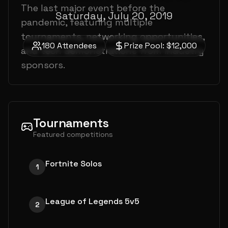
The last major event before the
Saturday, July 20, 2019
pandemic, featuring multiple
tournaments, networking opportunities,
180
Attendees
Prize Pool:
$12,000
and tech demonstrations from industry
sponsors.
Tournaments
Featured competitions
Fortnite Solos
1
League of Legends 5v5
2