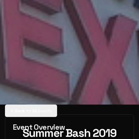
Back to All Events
Event Overview
Summer Bash 2019