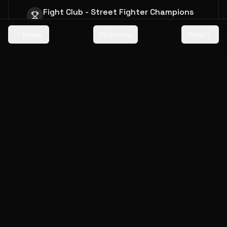
Fight Club - Street Fighter Champions
Newer
All Events
Older
Event Details
Date
Saturday, July 20, 2019
Attendance
180
players
Prize Pool
$12,000
More Events