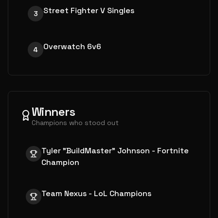
Street Fighter V Singles
3
Overwatch 6v6
4
Winners
Champions who stood out
Tyler "BuildMaster" Johnson - Fortnite
Champion
Team Nexus - LoL Champions